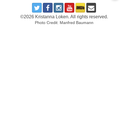
©2026 Kristanna Loken. All rights reserved.
Photo Credit: Manfred Baumann